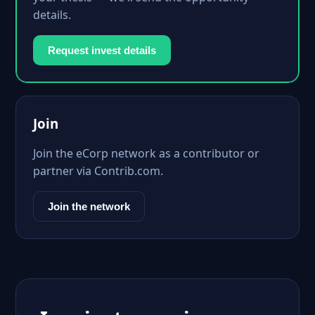
details.
Request invest details
Join
Join the eCorp network as a contributor or
partner via Contrib.com.
Join the network