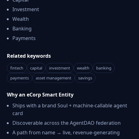
Investment
Wealth
Banking
Payments
Related keywords
fintech
capital
investment
wealth
banking
payments
asset management
savings
Why an eCorp Smart Entity
Ships with a brand Soul + machine-callable agent
card
Discoverable across the AgentDAO federation
A path from name → live, revenue-generating