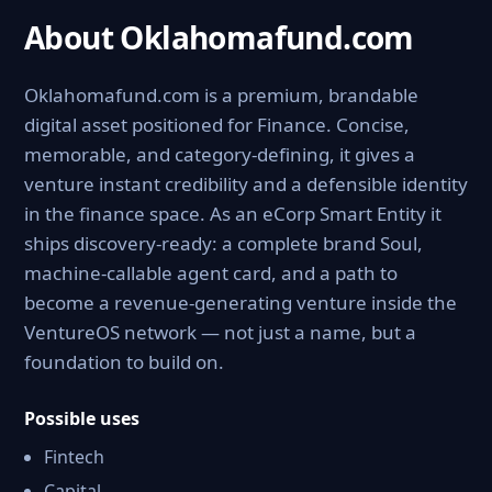
About Oklahomafund.com
Oklahomafund.com is a premium, brandable
digital asset positioned for Finance. Concise,
memorable, and category-defining, it gives a
venture instant credibility and a defensible identity
in the finance space. As an eCorp Smart Entity it
ships discovery-ready: a complete brand Soul,
machine-callable agent card, and a path to
become a revenue-generating venture inside the
VentureOS network — not just a name, but a
foundation to build on.
Possible uses
Fintech
Capital