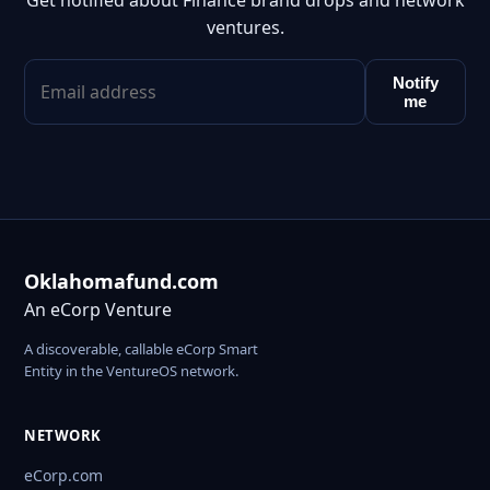
Get notified about Finance brand drops and network
ventures.
Notify
me
Oklahomafund.com
An eCorp Venture
A discoverable, callable eCorp Smart
Entity in the VentureOS network.
NETWORK
eCorp.com