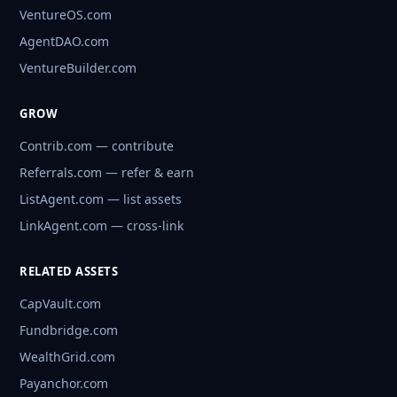
VentureOS.com
AgentDAO.com
VentureBuilder.com
GROW
Contrib.com — contribute
Referrals.com — refer & earn
ListAgent.com — list assets
LinkAgent.com — cross-link
RELATED ASSETS
CapVault.com
Fundbridge.com
WealthGrid.com
Payanchor.com