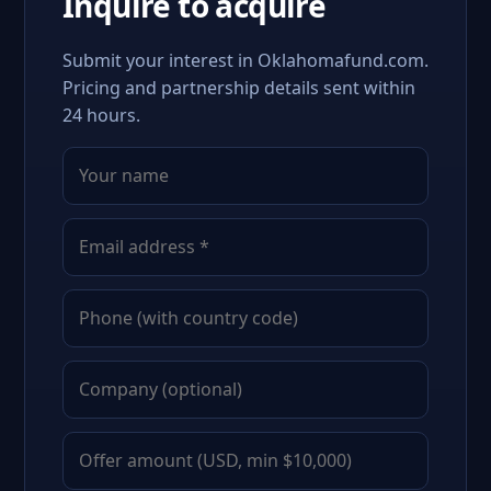
Inquire to acquire
Submit your interest in Oklahomafund.com.
Pricing and partnership details sent within
24 hours.