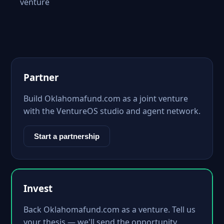
venture
Partner
Build Oklahomafund.com as a joint venture
with the VentureOS studio and agent network.
Start a partnership
Invest
Back Oklahomafund.com as a venture. Tell us
your thesis — we'll send the opportunity