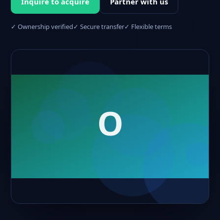
Inquire to acquire
Partner with us
✓ Ownership verified
✓ Secure transfer
✓ Flexible terms