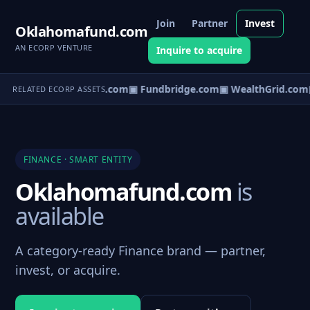
Join
Partner
Invest
Oklahomafund.com
AN ECORP VENTURE
Inquire to acquire
▣ CapVault.com
▣ Fundbridge.com
▣ WealthGrid.com
▣
RELATED ECORP ASSETS
FINANCE · SMART ENTITY
Oklahomafund.com
is
available
A category-ready Finance brand — partner,
invest, or acquire.