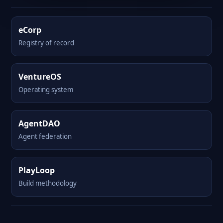
eCorp
Registry of record
VentureOS
Operating system
AgentDAO
Agent federation
PlayLoop
Build methodology