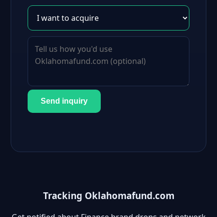
Send inquiry
Tracking Oklahomafund.com